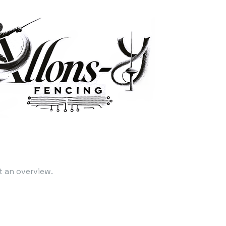
t an overview.