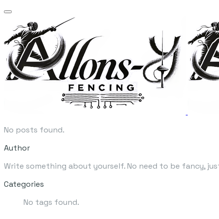
No posts found.
Author
Write something about yourself. No need to be fancy, jus
Categories
No tags found.